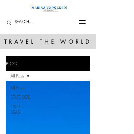
TRAVEL
THE
WORLD
BLOG
All Posts
All Posts
STATE SIDE
OVER
SEAS