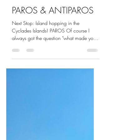
Marina Undocked
Sep 18, 2021
7 min read
PAROS & ANTIPAROS
Next Stop: Island hopping in the
Cyclades Islands! PAROS Of course I
always got the question "what made you
choose Paros over Mykonos or...