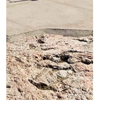
Marina Undocked