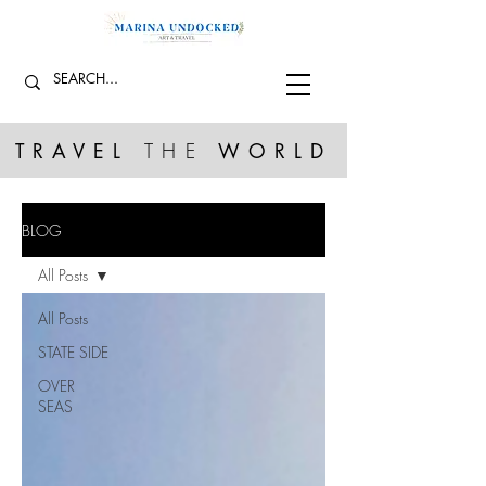
TRAVEL
THE
WORLD
BLOG
All Posts
All Posts
STATE SIDE
OVER
SEAS