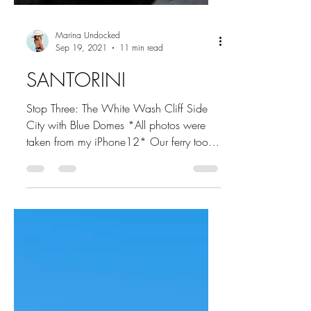
Marina Undocked
Sep 19, 2021
11 min read
SANTORINI
Stop Three: The White Wash Cliff Side
City with Blue Domes *All photos were
taken from my iPhone12* Our ferry took
a little under two...