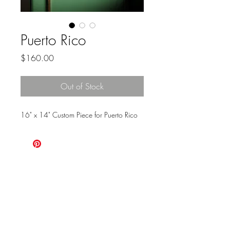
Puerto Rico
Price
$160.00
Out of Stock
16" x 14" Custom Piece for Puerto Rico
ALWAYS
CHOOSE
ADVENTURE