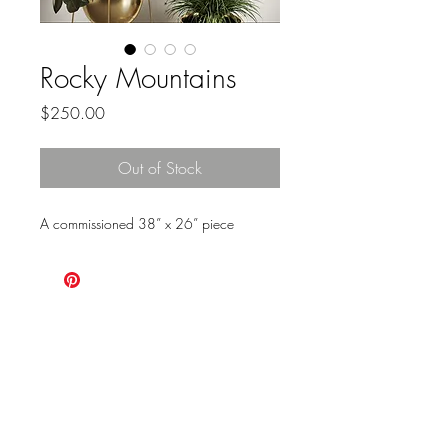
Rocky Mountains
Price
$250.00
Out of Stock
A commissioned 38” x 26” piece
ALWAYS
CHOOSE
ADVENTURE