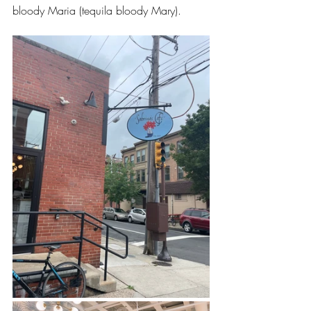
bloody Maria (tequila bloody Mary). 