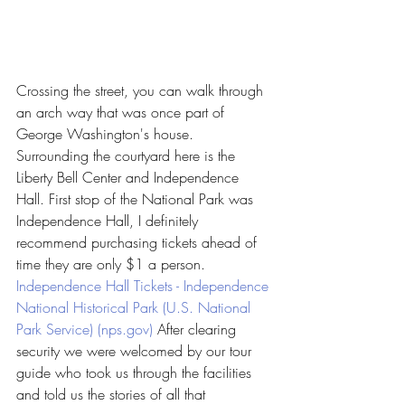
Crossing the street, you can walk through 
an arch way that was once part of 
George Washington's house. 
Surrounding the courtyard here is the 
Liberty Bell Center and Independence 
Hall. First stop of the National Park was 
Independence Hall, I definitely 
recommend purchasing tickets ahead of 
time they are only $1 a person. 
Independence Hall Tickets - Independence 
National Historical Park (U.S. National 
Park Service) (nps.gov)
 After clearing 
security we were welcomed by our tour 
guide who took us through the facilities 
and told us the stories of all that 