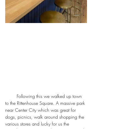
	Following this we walked up town 
to the Rittenhouse Square. A massive park 
near Center City which was great for 
dogs, picnics, walk around shopping the 
various stores and lucky for us the 