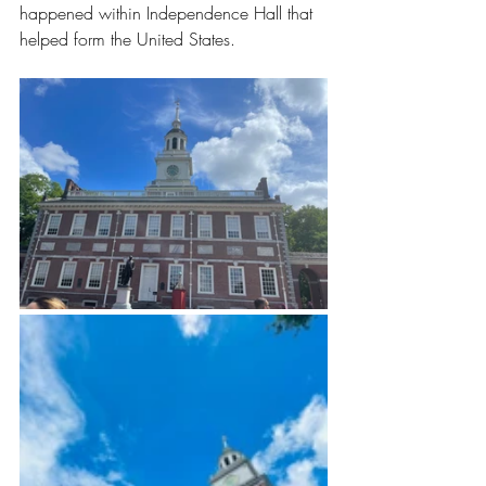
happened within Independence Hall that 
helped form the United States. 