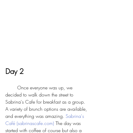
Day 2
	Once everyone was up, we 
decided to walk down the street to 
Sabrina's Cafe for breakfast as a group. 
A variety of brunch options are available, 
and everything was amazing. 
Sabrina's 
Café (sabrinascafe.com)
 The day was 
started with coffee of course but also a 