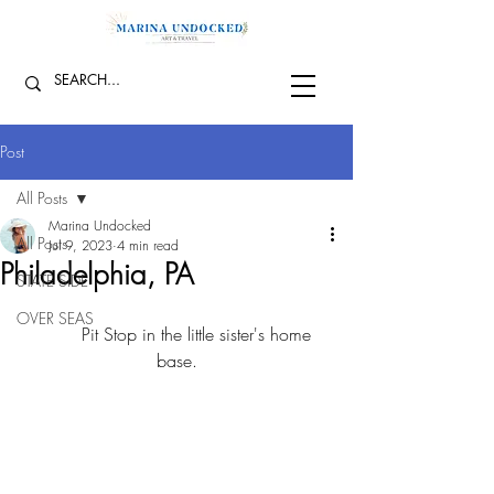
Post
All Posts
Marina Undocked
All Posts
Jul 9, 2023
4 min read
Philadelphia, PA
STATE SIDE
OVER SEAS
	Pit Stop in the little sister's home 
base.