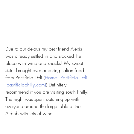
Due to our delays my best friend Alexis 
was already settled in and stocked the 
place with wine and snacks! My sweet 
sister brought over amazing Italian food 
from Pastificio Deli (
Home - Pastificio Deli 
(pastificiophilly.com)
) Definitely 
recommend if you are visiting south Philly! 
The night was spent catching up with 
everyone around the large table at the 
Airbnb with lots of wine. 