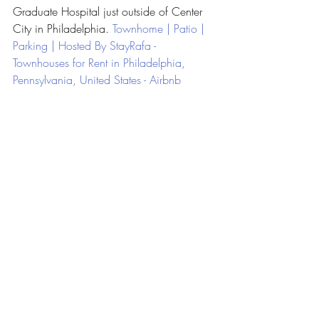
Graduate Hospital just outside of Center 
City in Philadelphia. 
Townhome | Patio | 
Parking | Hosted By StayRafa - 
Townhouses for Rent in Philadelphia, 
Pennsylvania, United States - Airbnb