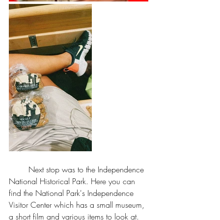
	Next stop was to the Independence 
National Historical Park. Here you can 
find the National Park's Independence 
Visitor Center which has a small museum, 
a short film and various items to look at. 