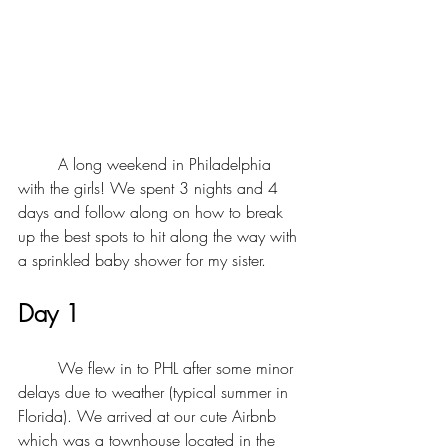
	A long weekend in Philadelphia 
with the girls! We spent 3 nights and 4 
days and follow along on how to break 
up the best spots to hit along the way with 
a sprinkled baby shower for my sister. 
Day 1 
	We flew in to PHL after some minor 
delays due to weather (typical summer in 
Florida). We arrived at our cute Airbnb 
which was a townhouse located in the 