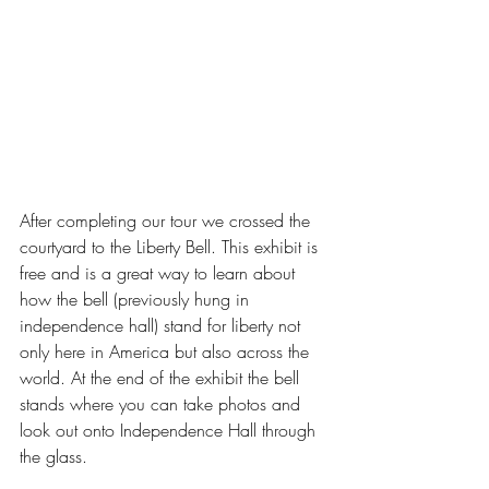
After completing our tour we crossed the 
courtyard to the Liberty Bell. This exhibit is 
free and is a great way to learn about 
how the bell (previously hung in 
independence hall) stand for liberty not 
only here in America but also across the 
world. At the end of the exhibit the bell 
stands where you can take photos and 
look out onto Independence Hall through 
the glass. 