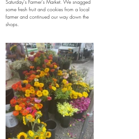
Saturday's Farmer's Market. We snagged 
some fresh fruit and cookies from a local 
farmer and continued our way down the 
shops. 